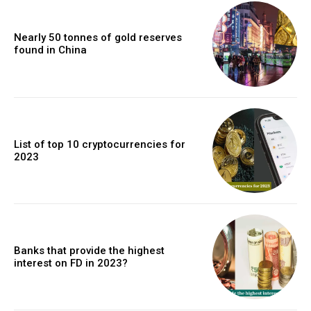
Nearly 50 tonnes of gold reserves
found in China
List of top 10 cryptocurrencies for
2023
Banks that provide the highest
interest on FD in 2023?