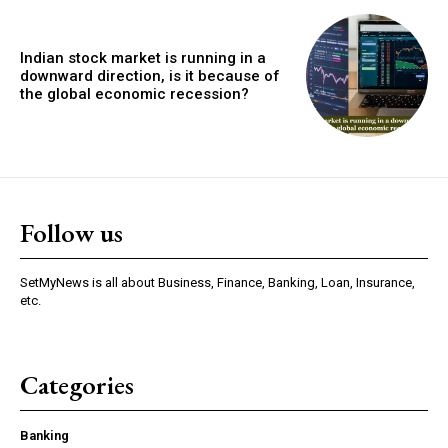
Indian stock market is running in a
downward direction, is it because of
the global economic recession?
Follow us
SetMyNews is all about Business, Finance, Banking, Loan, Insurance,
etc.
Categories
Banking