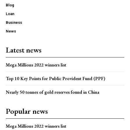
Blog
Loan
Business
News
Latest news
Mega Millions 2022 winners list
Top 10 Key Points for Public Provident Fund (PPF)
Nearly 50 tonnes of gold reserves found in China
Popular news
Mega Millions 2022 winners list