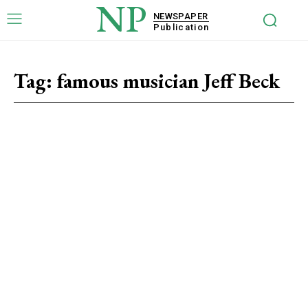
NP
NEWSPAPER
Publication
Tag:
famous musician Jeff Beck