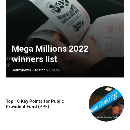
Mega Millions 2022
winners list
Setmynews
-
March 21, 2023
Top 10 Key Points for Public
Provident Fund (PPF)