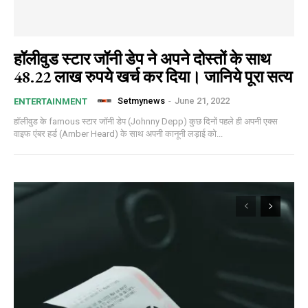
हॉलीवुड स्टार जॉनी डेप ने अपने दोस्तों के साथ
48.22 लाख रुपये खर्च कर दिया। जानिये पूरा सत्य
Setmynews
-
June 21, 2022
ENTERTAINMENT
हॉलीवुड के famous स्टार जॉनी डेप (Johnny Depp) कुछ दिनों पहले ही अपनी एक्स
वाइफ एंबर हर्ड (Amber Heard) के साथ अपनी कानूनी लड़ाई को...