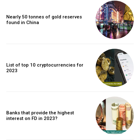
Nearly 50 tonnes of gold reserves
found in China
List of top 10 cryptocurrencies for
2023
Banks that provide the highest
interest on FD in 2023?