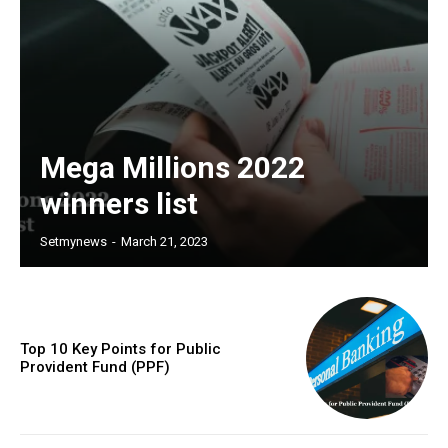
Mega Millions 2022
winners list
Setmynews
-
March 21, 2023
Top 10 Key Points for Public
Provident Fund (PPF)