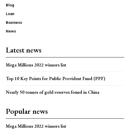
Blog
Loan
Business
News
Latest news
Mega Millions 2022 winners list
Top 10 Key Points for Public Provident Fund (PPF)
Nearly 50 tonnes of gold reserves found in China
Popular news
Mega Millions 2022 winners list