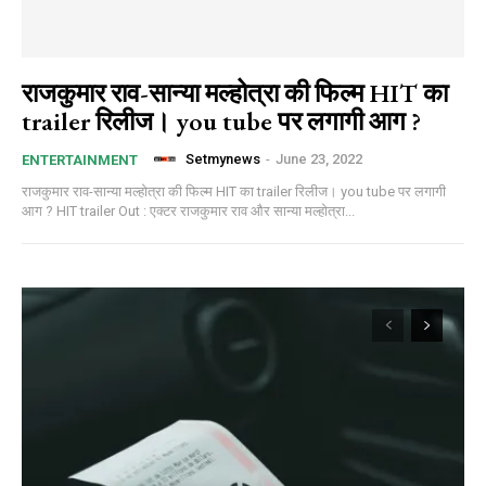
राजकुमार राव-सान्‍या मल्‍होत्रा की फिल्म HIT का
trailer रिलीज। you tube पर लगागी आग ?
Setmynews
-
June 23, 2022
ENTERTAINMENT
राजकुमार राव-सान्‍या मल्‍होत्रा की फिल्म HIT का trailer रिलीज। you tube पर लगागी
आग ? HIT trailer Out : एक्टर राजकुमार राव और सान्‍या मल्‍होत्रा...