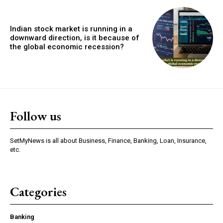
Indian stock market is running in a
downward direction, is it because of
the global economic recession?
Follow us
SetMyNews is all about Business, Finance, Banking, Loan, Insurance,
etc.
Categories
Banking