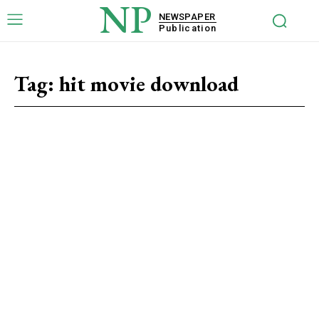
NP
NEWSPAPER
Publication
Tag:
hit movie download