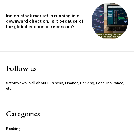
Indian stock market is running in a
downward direction, is it because of
the global economic recession?
Follow us
SetMyNews is all about Business, Finance, Banking, Loan, Insurance,
etc.
Categories
Banking