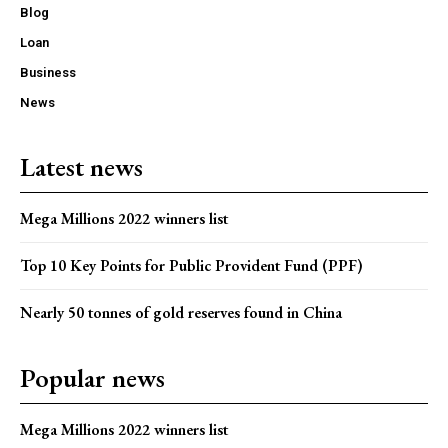
Blog
Loan
Business
News
Latest news
Mega Millions 2022 winners list
Top 10 Key Points for Public Provident Fund (PPF)
Nearly 50 tonnes of gold reserves found in China
Popular news
Mega Millions 2022 winners list