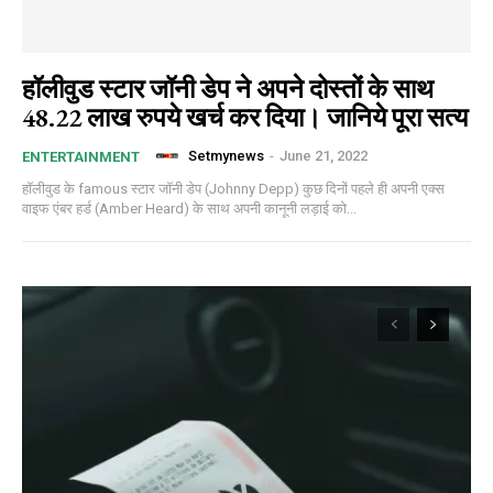
हॉलीवुड स्टार जॉनी डेप ने अपने दोस्तों के साथ
48.22 लाख रुपये खर्च कर दिया। जानिये पूरा सत्य
Setmynews
-
June 21, 2022
ENTERTAINMENT
हॉलीवुड के famous स्टार जॉनी डेप (Johnny Depp) कुछ दिनों पहले ही अपनी एक्स
वाइफ एंबर हर्ड (Amber Heard) के साथ अपनी कानूनी लड़ाई को...