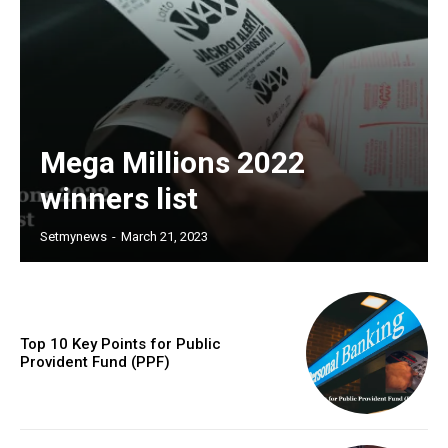
Mega Millions 2022
winners list
Setmynews
-
March 21, 2023
Top 10 Key Points for Public
Provident Fund (PPF)