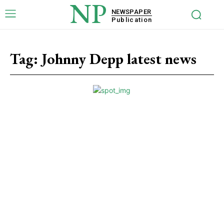
NP
NEWSPAPER
Publication
Tag:
Johnny Depp latest news