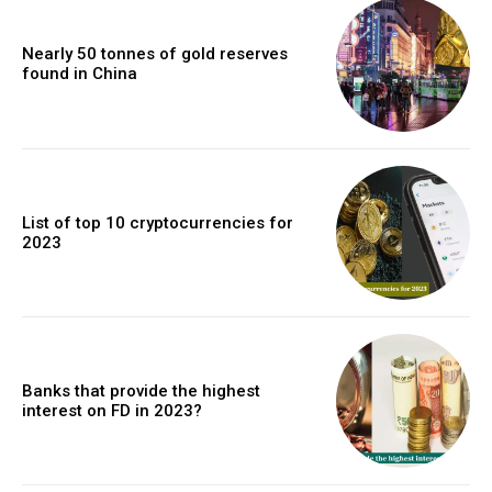
Nearly 50 tonnes of gold reserves
found in China
List of top 10 cryptocurrencies for
2023
Banks that provide the highest
interest on FD in 2023?