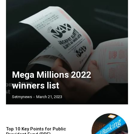
Mega Millions 2022
winners list
Setmynews
-
March 21, 2023
Top 10 Key Points for Public