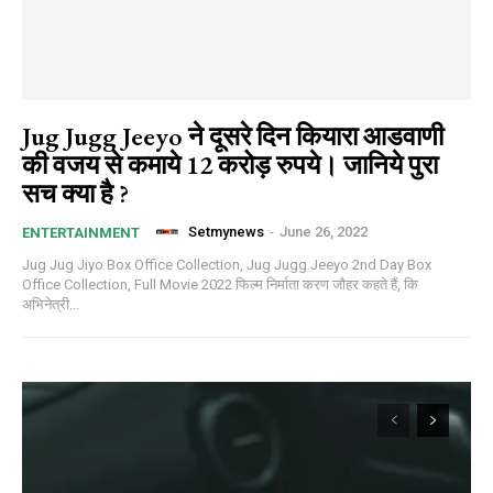
Jug Jugg Jeeyo ने दूसरे दिन कियारा आडवाणी
की वजय से कमाये 12 करोड़ रुपये। जानिये पुरा
सच क्या है ?
Setmynews
-
June 26, 2022
ENTERTAINMENT
Jug Jug Jiyo Box Office Collection, Jug Jugg Jeeyo 2nd Day Box
Office Collection, Full Movie 2022 फिल्म निर्माता करण जौहर कहते हैं, कि
अभिनेत्री...