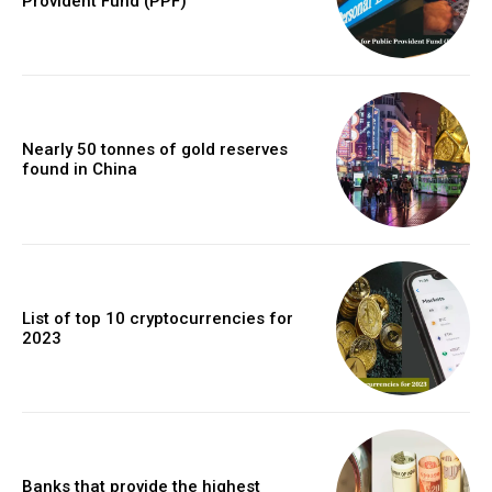
Provident Fund (PPF)
Nearly 50 tonnes of gold reserves
found in China
List of top 10 cryptocurrencies for
2023
Banks that provide the highest