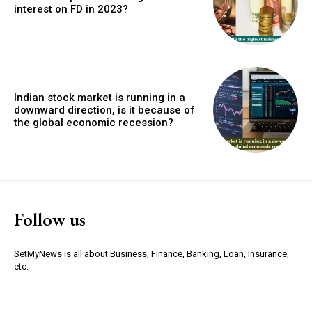
interest on FD in 2023?
Indian stock market is running in a
downward direction, is it because of
the global economic recession?
Follow us
SetMyNews is all about Business, Finance, Banking, Loan, Insurance,
etc.