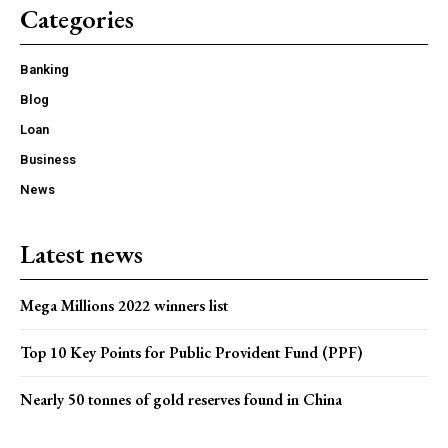
Categories
Banking
Blog
Loan
Business
News
Latest news
Mega Millions 2022 winners list
Top 10 Key Points for Public Provident Fund (PPF)
Nearly 50 tonnes of gold reserves found in China