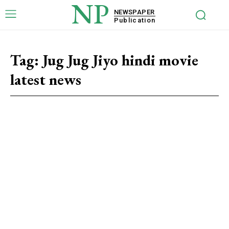
NP
NEWSPAPER
Publication
Tag:
Jug Jug Jiyo hindi movie
latest news