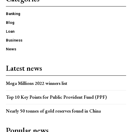
Banking
Blog
Loan
Business
News
Latest news
Mega Millions 2022 winners list
Top 10 Key Points for Public Provident Fund (PPF)
Nearly 50 tonnes of gold reserves found in China
Popular news