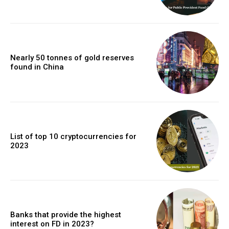
Nearly 50 tonnes of gold reserves
found in China
List of top 10 cryptocurrencies for
2023
Banks that provide the highest
interest on FD in 2023?