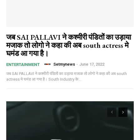
जब SAI PALLAVI ने कश्मीरी पंडितों का उड़ाया
मजाक तो लोगो ने कहा की अब south actress मे
घमंड आ गया है।
Setmynews
-
June 17, 2022
ENTERTAINMENT
जब SAI PALLAVI ने कश्मीरी पंडितों का उड़ाया मजाक तो लोगो ने कहा की अब south
actress मे घमंड आ गया है। South Industry के...