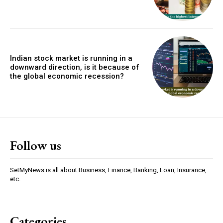
Indian stock market is running in a
downward direction, is it because of
the global economic recession?
Follow us
SetMyNews is all about Business, Finance, Banking, Loan, Insurance,
etc.
Categories