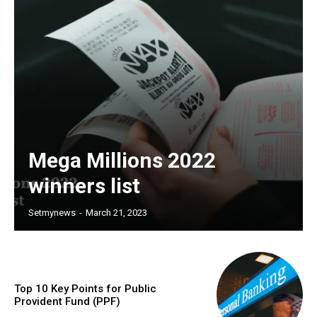
Mega Millions 2022
winners list
Setmynews
-
March 21, 2023
Top 10 Key Points for Public
Provident Fund (PPF)