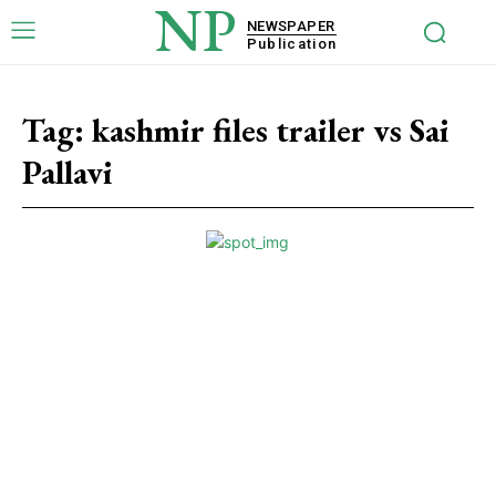
NP
NEWSPAPER
Publication
Tag:
kashmir files trailer vs Sai
Pallavi