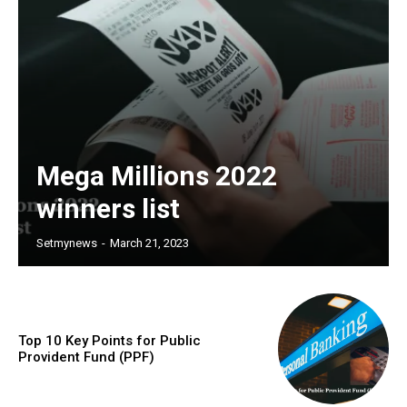
Mega Millions 2022
winners list
Setmynews
-
March 21, 2023
Top 10 Key Points for Public
Provident Fund (PPF)