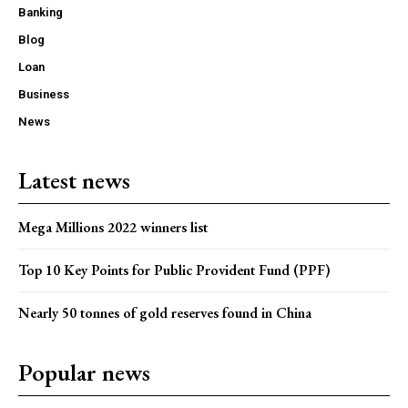
Banking
Blog
Loan
Business
News
Latest news
Mega Millions 2022 winners list
Top 10 Key Points for Public Provident Fund (PPF)
Nearly 50 tonnes of gold reserves found in China
Popular news