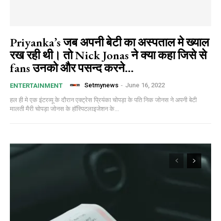
Priyanka’s जब अपनी बेटी का अस्पताल मे ख्याल
रख रही थी। तो Nick Jonas ने क्या कहा जिसे से
fans उनको और पसन्द करने...
Setmynews
-
June 16, 2022
ENTERTAINMENT
हल ही मे एक इंटरव्यू के दौरान एक्ट्रेस प्रियंका चोपड़ा के पति निक जोनस ने अपनी बेटी
मालती मैरी चोपड़ा जोनस के हॉस्पिटलाइजेशन के...