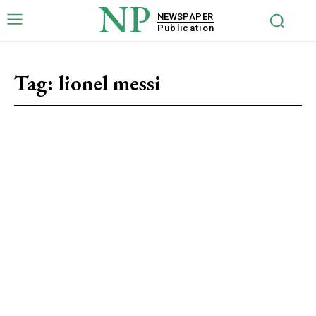
NP
NEWSPAPER
Publication
Tag:
lionel messi