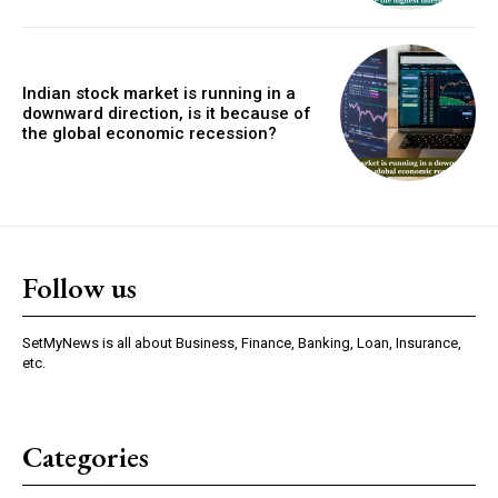
Indian stock market is running in a
downward direction, is it because of
the global economic recession?
Follow us
SetMyNews is all about Business, Finance, Banking, Loan, Insurance,
etc.
Categories