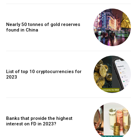
Nearly 50 tonnes of gold reserves
found in China
List of top 10 cryptocurrencies for
2023
Banks that provide the highest
interest on FD in 2023?