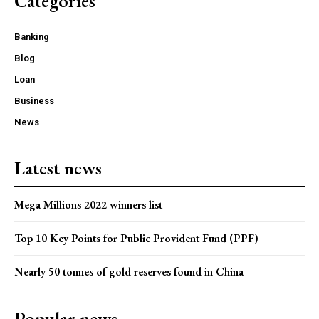
Categories
Banking
Blog
Loan
Business
News
Latest news
Mega Millions 2022 winners list
Top 10 Key Points for Public Provident Fund (PPF)
Nearly 50 tonnes of gold reserves found in China
Popular news