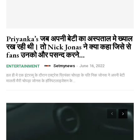
Priyanka’s जब अपनी बेटी का अस्पताल मे ख्याल
रख रही थी। तो Nick Jonas ने क्या कहा जिसे से
fans उनको और पसन्द करने...
Setmynews
-
June 16, 2022
ENTERTAINMENT
हल ही मे एक इंटरव्यू के दौरान एक्ट्रेस प्रियंका चोपड़ा के पति निक जोनस ने अपनी बेटी
मालती मैरी चोपड़ा जोनस के हॉस्पिटलाइजेशन के...