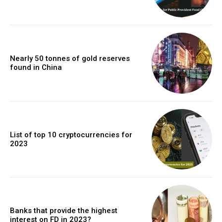
Nearly 50 tonnes of gold reserves
found in China
List of top 10 cryptocurrencies for
2023
Banks that provide the highest
interest on FD in 2023?