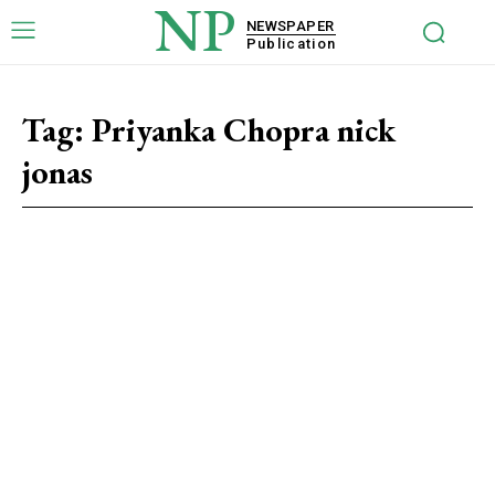
NP
NEWSPAPER
Publication
Tag:
Priyanka Chopra nick
jonas