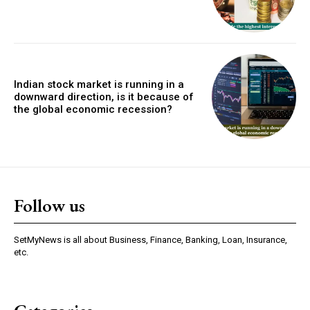
Indian stock market is running in a
downward direction, is it because of
the global economic recession?
Follow us
SetMyNews is all about Business, Finance, Banking, Loan, Insurance,
etc.