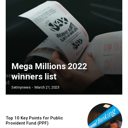
Mega Millions 2022
winners list
Setmynews
-
March 21, 2023
Top 10 Key Points for Public
Provident Fund (PPF)