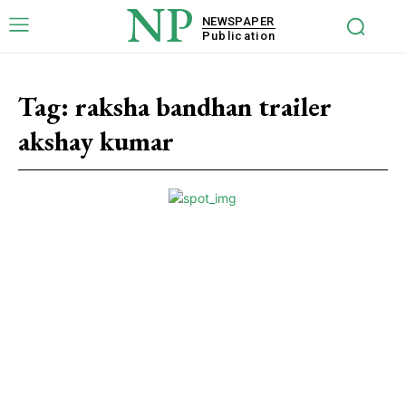
NP
NEWSPAPER
Publication
Tag:
raksha bandhan trailer
akshay kumar