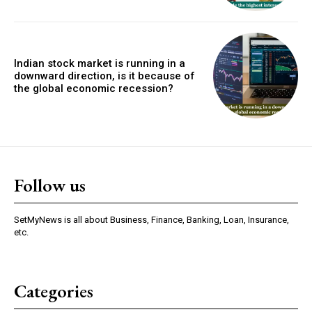
Indian stock market is running in a
downward direction, is it because of
the global economic recession?
Follow us
SetMyNews is all about Business, Finance, Banking, Loan, Insurance,
etc.
Categories