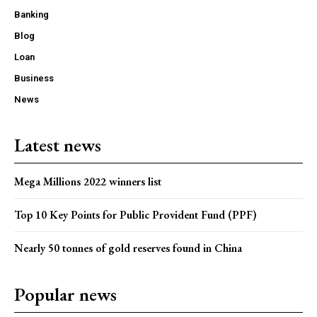
Banking
Blog
Loan
Business
News
Latest news
Mega Millions 2022 winners list
Top 10 Key Points for Public Provident Fund (PPF)
Nearly 50 tonnes of gold reserves found in China
Popular news