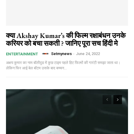
क्या Akshay Kumar’s की फिल्म रक्षाबंधन उनके
करियर को बचा सकती ? जानिए पूरा सच हिंदी मे
Setmynews
-
June 24, 2022
ENTERTAINMENT
अक्षय कुमार का नाम बॉलीवुड में कुछ टाइम पहले हिट फिल्मों की गारंटी समझा जाता था।
लेकिन फिर आई बेल बॉटम उसके बाद बच्चन...