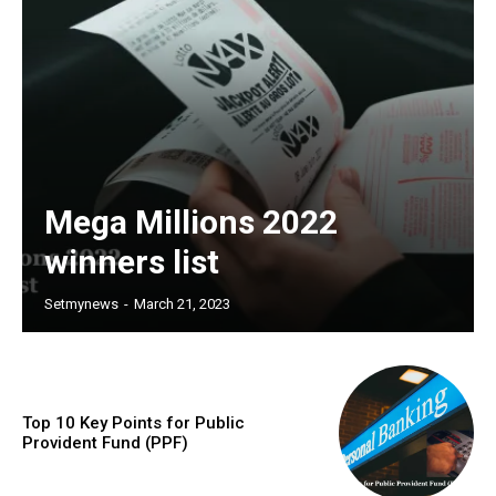
Mega Millions 2022
winners list
Setmynews
-
March 21, 2023
Top 10 Key Points for Public
Provident Fund (PPF)