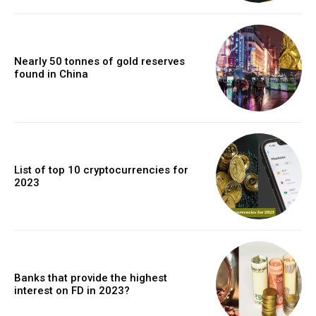
Nearly 50 tonnes of gold reserves
found in China
List of top 10 cryptocurrencies for
2023
Banks that provide the highest
interest on FD in 2023?