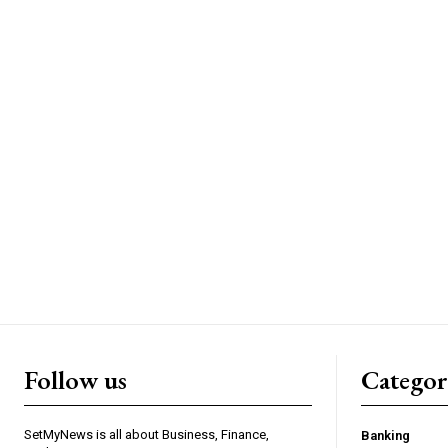
Follow us
Categor
SetMyNews is all about Business, Finance,
Banking