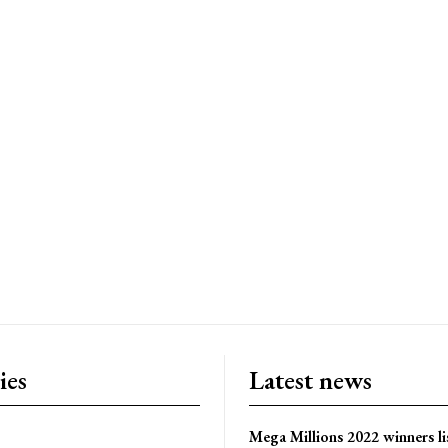
ies
Latest news
Mega Millions 2022 winners li