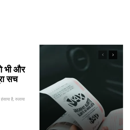
यो भी और
ूरा सच
ंसाया है, रुलाया