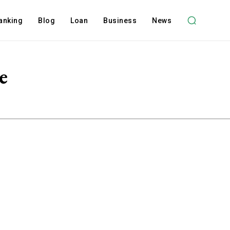
anking
Blog
Loan
Business
News
e