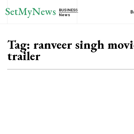
SetMyNews
BUSINESS
B
News
Tag:
ranveer singh movi
trailer