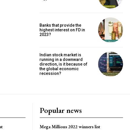
Banks that provide the
highest interest on FD in
2023?
Indian stock market is
running in a downward
direction, is it because of
the global economic
recession?
Popular news
st
Mega Millions 2022 winners list