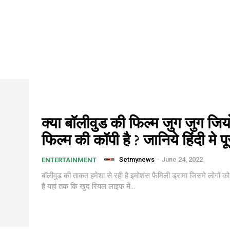
क्या बॉलीवुड की फिल्म जुग जुग जि
फिल्म की कॉपी है ? जानिये हिंदी मे प
Setmynews
-
June 24, 2022
ENTERTAINMENT
बॉलीवुड की ताकत हमेशा से रही है इमोशंस फैमिली ड्रामा जिसमे लोगों को ह
है यहां तक कि खुद रियल लाइफ में...