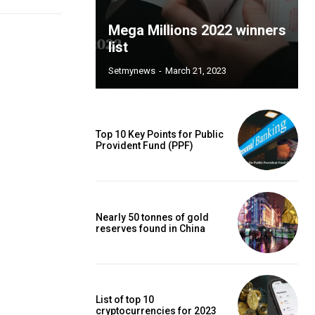
Mega Millions 2022 winners
list
Setmynews
-
March 21, 2023
Top 10 Key Points for Public
Provident Fund (PPF)
Nearly 50 tonnes of gold
reserves found in China
List of top 10
cryptocurrencies for 2023