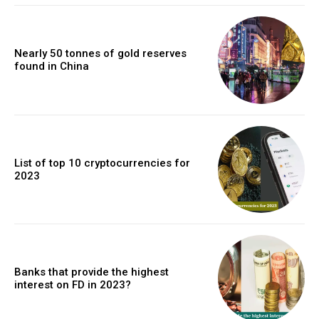
Nearly 50 tonnes of gold reserves
found in China
List of top 10 cryptocurrencies for
2023
Banks that provide the highest
interest on FD in 2023?