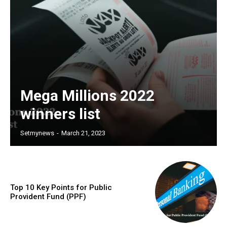
Mega Millions 2022
winners list
Setmynews
-
March 21, 2023
Top 10 Key Points for Public
Provident Fund (PPF)