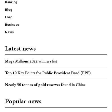
Banking
Blog
Loan
Business
News
Latest news
Mega Millions 2022 winners list
Top 10 Key Points for Public Provident Fund (PPF)
Nearly 50 tonnes of gold reserves found in China
Popular news