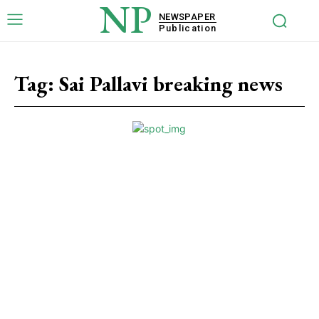
NP
NEWSPAPER
Publication
Tag:
Sai Pallavi breaking news