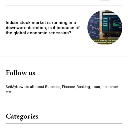
Indian stock market is running in a
downward direction, is it because of
the global economic recession?
Follow us
SetMyNews is all about Business, Finance, Banking, Loan, Insurance,
etc.
Categories