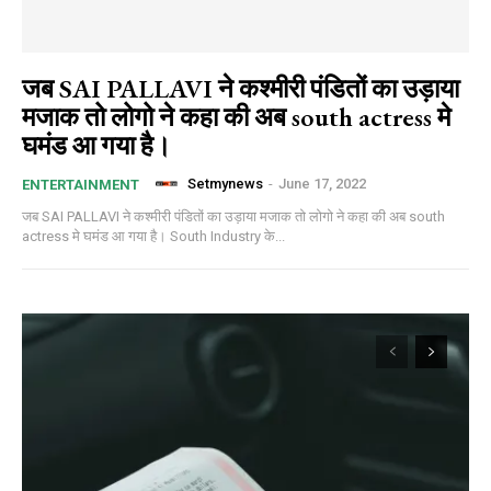
जब SAI PALLAVI ने कश्मीरी पंडितों का उड़ाया
मजाक तो लोगो ने कहा की अब south actress मे
घमंड आ गया है।
Setmynews
-
June 17, 2022
ENTERTAINMENT
जब SAI PALLAVI ने कश्मीरी पंडितों का उड़ाया मजाक तो लोगो ने कहा की अब south
actress मे घमंड आ गया है। South Industry के...