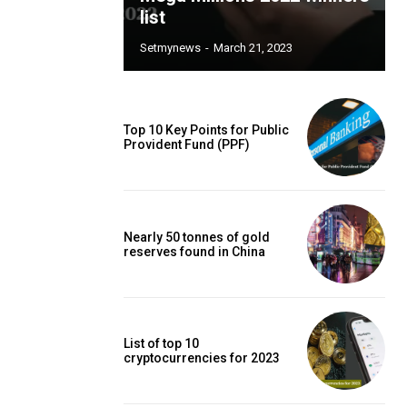
list
Setmynews
-
March 21, 2023
Top 10 Key Points for Public
Provident Fund (PPF)
Nearly 50 tonnes of gold
reserves found in China
List of top 10
cryptocurrencies for 2023