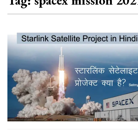
Tag:
spacex mission 202