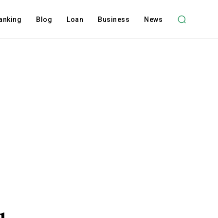
anking
Blog
Loan
Business
News