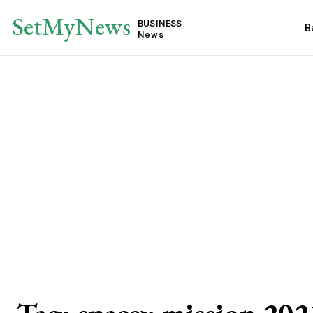
SetMyNews
BUSINESS
B
News