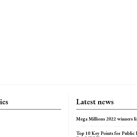
ies
Latest news
Mega Millions 2022 winners li
Top 10 Key Points for Public 