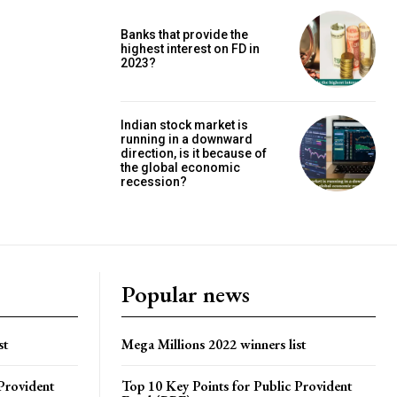
Banks that provide the
highest interest on FD in
2023?
Indian stock market is
running in a downward
direction, is it because of
the global economic
recession?
Popular news
st
Mega Millions 2022 winners list
Provident
Top 10 Key Points for Public Provident