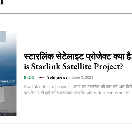
1
स्टारलिंक सेटेलाइट प्रोजेक्ट क्या 
is Starlink Satellite Project?
Setmynews
-
June 3, 2021
BLOG
Starlink satellite project - अगर हम इंटरनेट की बात करें और विश
इंटरनेट यानी हाई स्पीड ब्रॉडबैंड इंटरनेट और satellite internet तो...