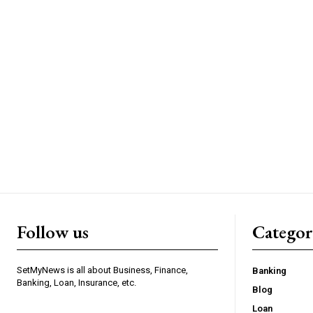
Follow us
Categor
SetMyNews is all about Business, Finance,
Banking
Banking, Loan, Insurance, etc.
Blog
Loan