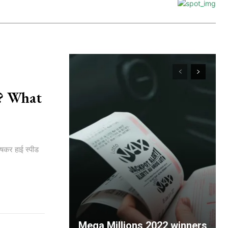
है? What
ेषकर हाई स्पीड
Mega Millions 2022 winners