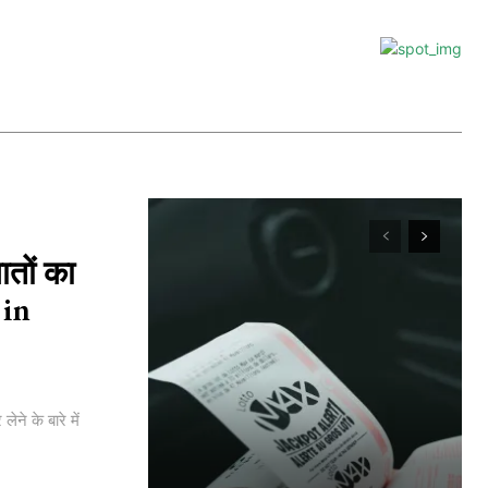
ातों का
 in
े के बारे में