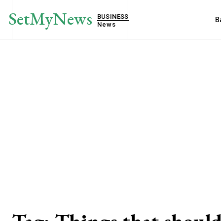
SetMyNews
BUSINESS
B
News