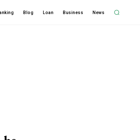
anking
Blog
Loan
Business
News