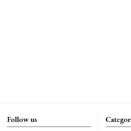
Follow us
Categor