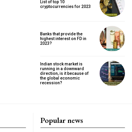
List of top 10
cryptocurrencies for 2023
Banks that provide the
highest interest on FD in
2023?
Indian stock market is
running in a downward
direction, is it because of
the global economic
recession?
Popular news