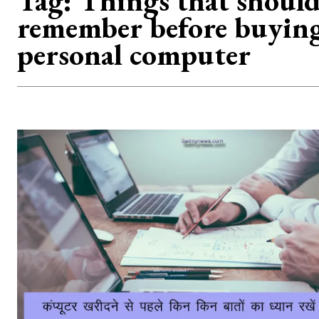
Tag:
Things that should
remember before buyin
personal computer