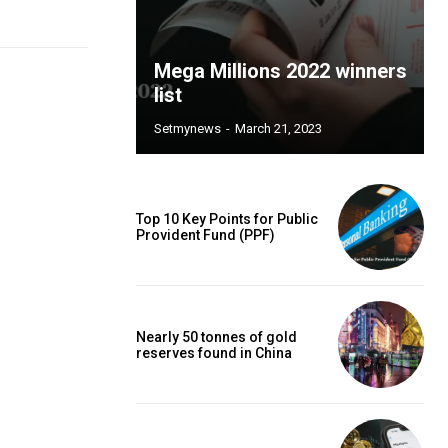
Mega Millions 2022 winners
list
Setmynews
-
March 21, 2023
Top 10 Key Points for Public
Provident Fund (PPF)
Nearly 50 tonnes of gold
reserves found in China