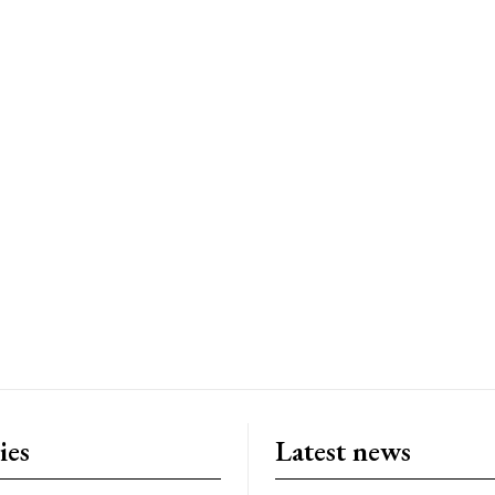
ies
Latest news