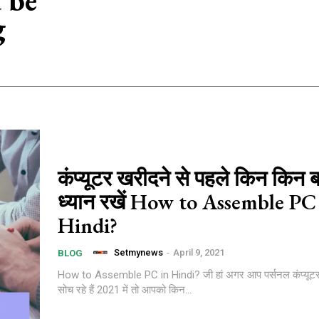
 be
g
कंप्यूटर खरीदने से पहले किन किन ब
ध्यान रखें How to Assemble PC
Hindi?
Setmynews
-
April 9, 2021
BLOG
How to Assemble PC in Hindi? जी हां अगर आप पर्सनल कंप्यूटर लेन
सोच रहे हैं 2021 में तो आपको किन...