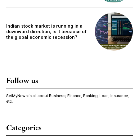
Indian stock market is running in a
downward direction, is it because of
the global economic recession?
Follow us
SetMyNews is all about Business, Finance, Banking, Loan, Insurance,
etc.
Categories