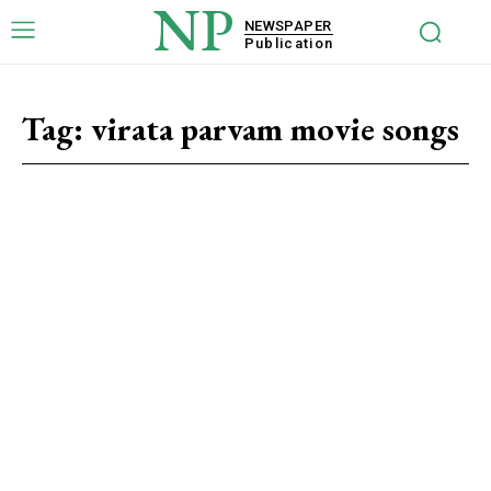
NP
NEWSPAPER
Publication
Tag:
virata parvam movie songs