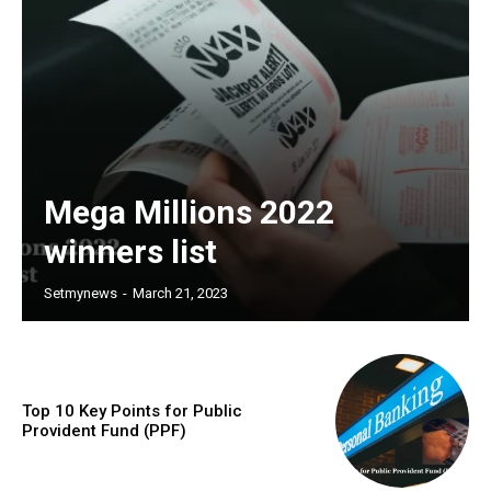
Mega Millions 2022
winners list
Setmynews
-
March 21, 2023
Top 10 Key Points for Public
Provident Fund (PPF)