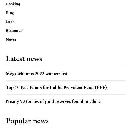
Banking
Blog
Loan
Business
News
Latest news
Mega Millions 2022 winners list
Top 10 Key Points for Public Provident Fund (PPF)
Nearly 50 tonnes of gold reserves found in China
Popular news