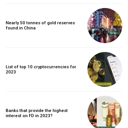
Nearly 50 tonnes of gold reserves
found in China
List of top 10 cryptocurrencies for
2023
Banks that provide the highest
interest on FD in 2023?