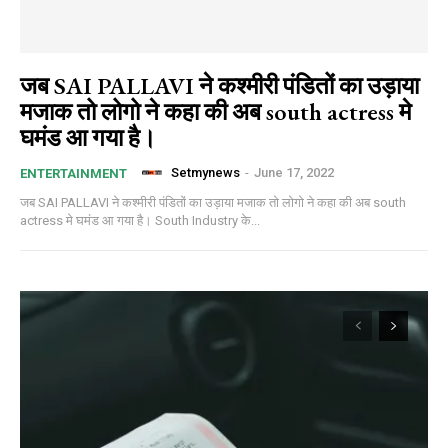
जब SAI PALLAVI ने कश्मीरी पंडितों का उड़ाया
मजाक तो लोगो ने कहा की अब south actress मे
घमंड आ गया है।
Setmynews
-
June 17, 2022
ENTERTAINMENT
जब SAI PALLAVI ने कश्मीरी पंडितों का उड़ाया मजाक तो लोगो ने कहा की अब south
actress मे घमंड आ गया है। South Industry के...