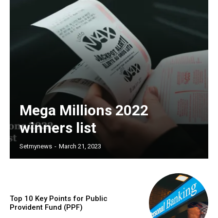
Mega Millions 2022
winners list
Setmynews
-
March 21, 2023
Top 10 Key Points for Public
Provident Fund (PPF)