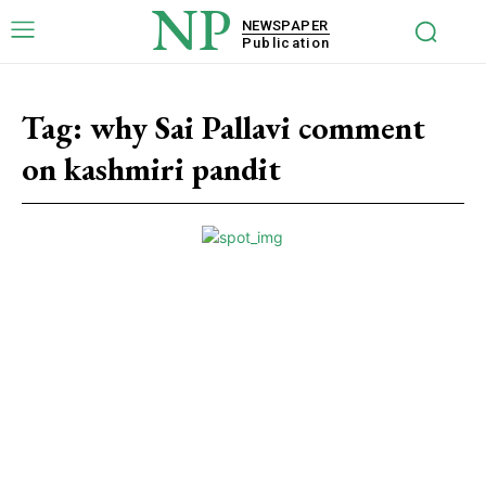
NP
NEWSPAPER
Publication
Tag:
why Sai Pallavi comment
on kashmiri pandit