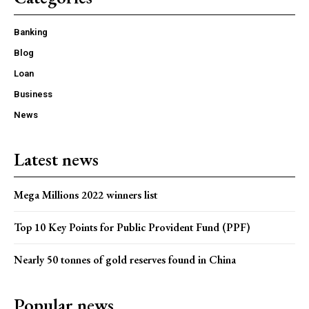
Banking
Blog
Loan
Business
News
Latest news
Mega Millions 2022 winners list
Top 10 Key Points for Public Provident Fund (PPF)
Nearly 50 tonnes of gold reserves found in China
Popular news