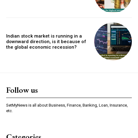
Indian stock market is running in a
downward direction, is it because of
the global economic recession?
Follow us
SetMyNews is all about Business, Finance, Banking, Loan, Insurance,
etc.
Categories