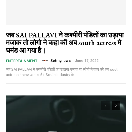
जब SAI PALLAVI ने कश्मीरी पंडितों का उड़ाया
मजाक तो लोगो ने कहा की अब south actress मे
घमंड आ गया है।
Setmynews
-
June 17, 2022
ENTERTAINMENT
जब SAI PALLAVI ने कश्मीरी पंडितों का उड़ाया मजाक तो लोगो ने कहा की अब south
actress मे घमंड आ गया है। South Industry के...