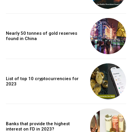
Nearly 50 tonnes of gold reserves
found in China
List of top 10 cryptocurrencies for
2023
Banks that provide the highest
interest on FD in 2023?