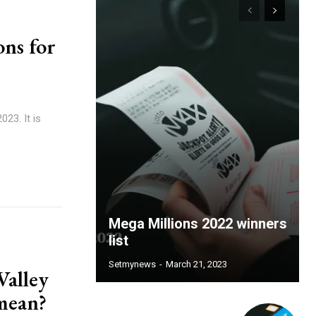
ons for
023. It is
Mega Millions 2022 winners
list
Setmynews
-
March 21, 2023
Valley
 mean?