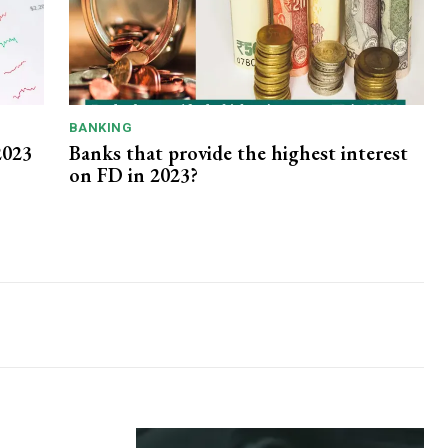
BANKING
2023
Banks that provide the highest interest
on FD in 2023?