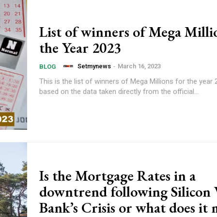
List of winners of Mega Milli
the Year 2023
Setmynews
-
March 16, 2023
BLOG
This is the list of winners of Mega Millions for the year 2
based on the data taken directly from the official...
Is the Mortgage Rates in a
downtrend following Silicon 
Bank’s Crisis or what does it