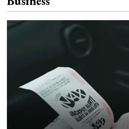
Business