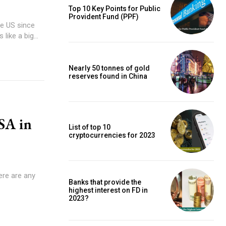
Top 10 Key Points for Public
Provident Fund (PPF)
the US since
like a big...
Nearly 50 tonnes of gold
reserves found in China
USA in
List of top 10
cryptocurrencies for 2023
here are any
Banks that provide the
highest interest on FD in
2023?