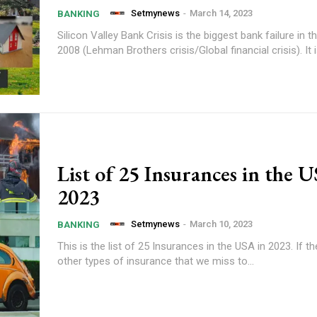
Setmynews
-
March 14, 2023
BANKING
Silicon Valley Bank Crisis is the biggest bank failure in 
2008 (Lehman Brothers crisis/Global financial crisis). It is 
List of 25 Insurances in the 
2023
Setmynews
-
March 10, 2023
BANKING
This is the list of 25 Insurances in the USA in 2023. If t
other types of insurance that we miss to...