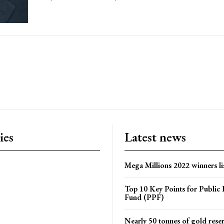
ies
Latest news
Mega Millions 2022 winners li
Top 10 Key Points for Public 
Fund (PPF)
Nearly 50 tonnes of gold rese