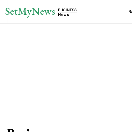
SetMyNews
BUSINESS
B
News