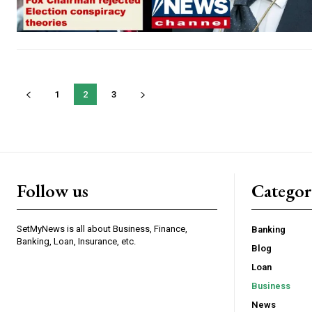
1
2
3
Follow us
Categor
SetMyNews is all about Business, Finance,
Banking
Banking, Loan, Insurance, etc.
Blog
Loan
Business
News