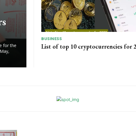
rs
BUSINESS
List of top 10 cryptocurrencies for 
e for the
 May,