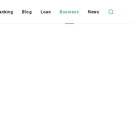
anking
Blog
Loan
Business
News