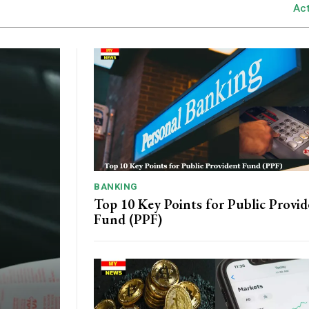
Ac
BANKING
Top 10 Key Points for Public Provi
Fund (PPF)