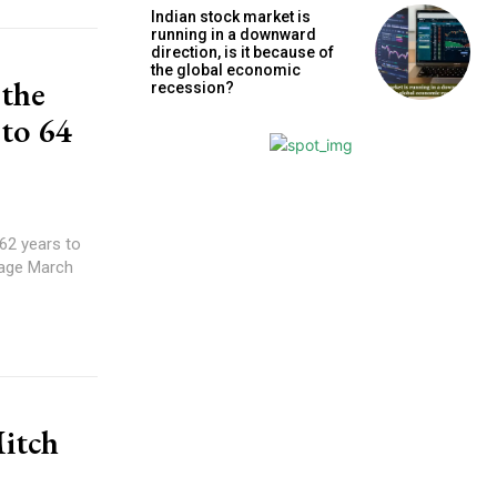
Indian stock market is
running in a downward
direction, is it because of
the global economic
 the
recession?
 to 64
62 years to
 age March
Mitch