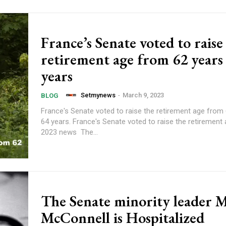
France’s Senate voted to raise
retirement age from 62 years
years
Setmynews
-
March 9, 2023
BLOG
France's Senate voted to raise the retirement age from 
64 years. France's Senate voted to raise the retirement
2023 news The...
The Senate minority leader 
McConnell is Hospitalized