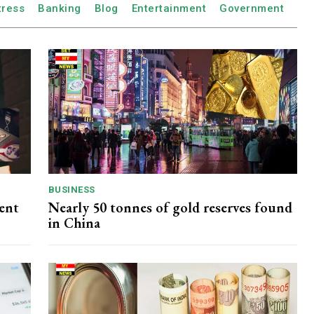
tress
Banking
Blog
Entertainment
Government
BUSINESS
dent
Nearly 50 tonnes of gold reserves found
in China