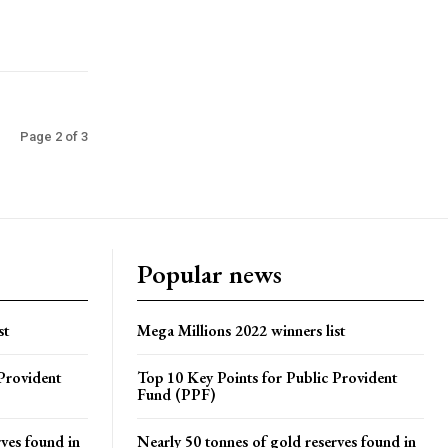
Page 2 of 3
Popular news
st
Mega Millions 2022 winners list
Provident
Top 10 Key Points for Public Provident
Fund (PPF)
rves found in
Nearly 50 tonnes of gold reserves found in