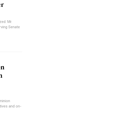
er
zed. Mr.
erving Senate
on
n
minion