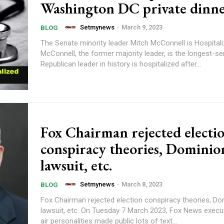
Washington DC private dinn
Setmynews
-
March 9, 2023
BLOG
The Senate minority leader Mitch McConnell is Hospitali
McConnell, the former majority leader, is the longest-s
Republican leader in history is hospitalized after...
Fox Chairman rejected electi
conspiracy theories, Dominio
lawsuit, etc.
Setmynews
-
March 8, 2023
BLOG
Fox Chairman rejected election conspiracy theories, Do
lawsuit, etc. On Tuesday 7 March 2023, Fox News executives and on-
air personalities made public lots of text...