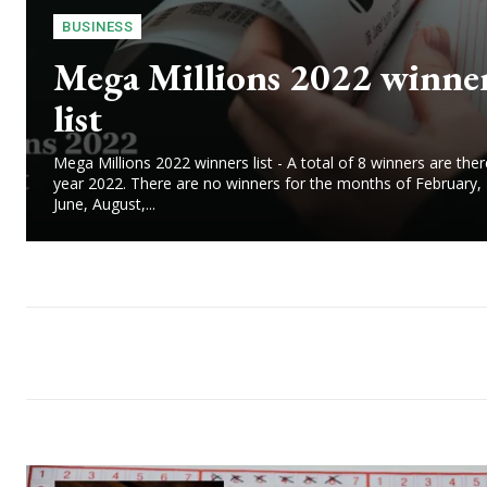
BUSINESS
Mega Millions 2022 winne
list
Mega Millions 2022 winners list - A total of 8 winners are ther
year 2022. There are no winners for the months of February,
June, August,...